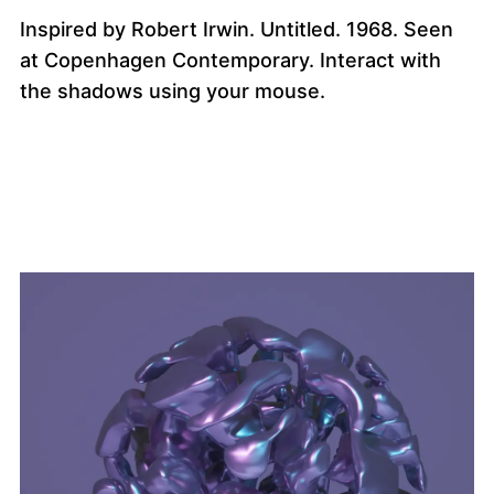
Inspired by Robert Irwin. Untitled. 1968. Seen
at Copenhagen Contemporary. Interact with
the shadows using your mouse.