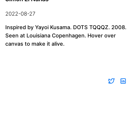
2022-08-27
Inspired by Yayoi Kusama. DOTS TQQQZ. 2008.
Seen at Louisiana Copenhagen. Hover over
canvas to make it alive.