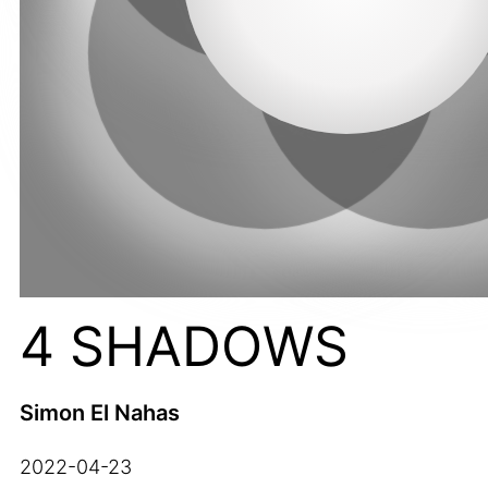
4 SHADOWS
Simon El Nahas
2022-04-23