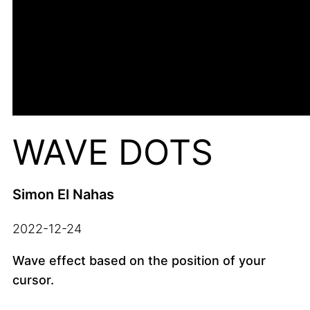
WAVE DOTS
Simon El Nahas
2022-12-24
Wave effect based on the position of your
cursor.