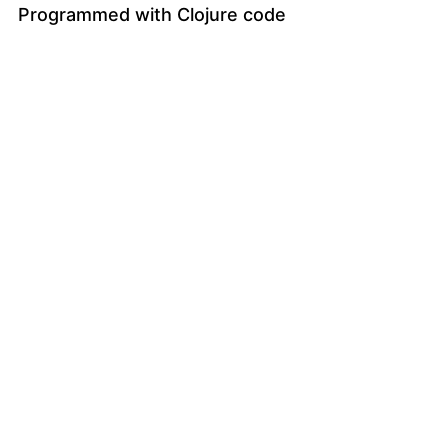
Programmed with Clojure code