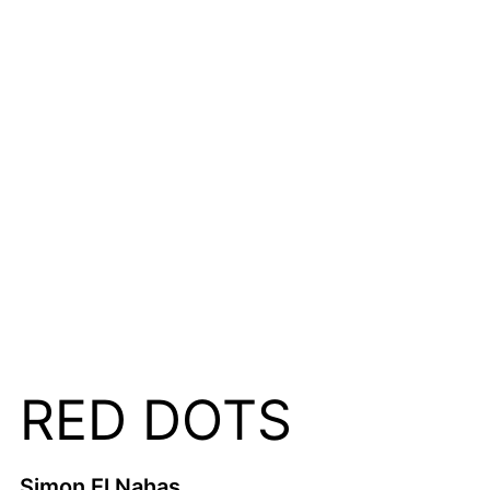
RED DOTS
Simon El Nahas