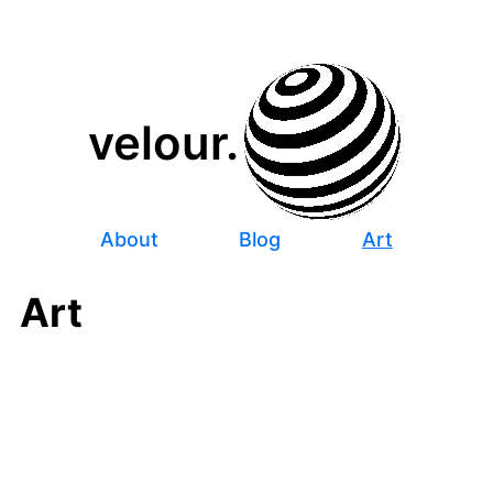
velour.
About
Blog
Art
Art