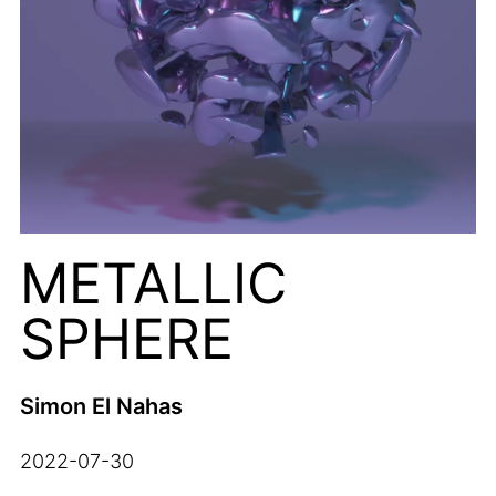
METALLIC
SPHERE
Simon El Nahas
2022-07-30